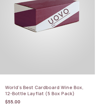
World’s Best Cardboard Wine Box,
12-Bottle Layflat (5 Box Pack)
$
55.00