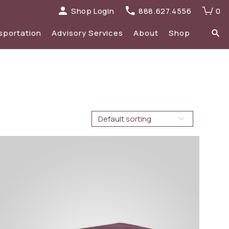
Shop Login
888.627.4556
0
sportation
Advisory Services
About
Shop