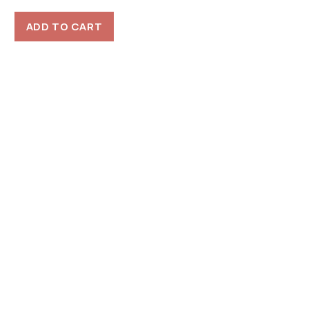
ADD TO CART