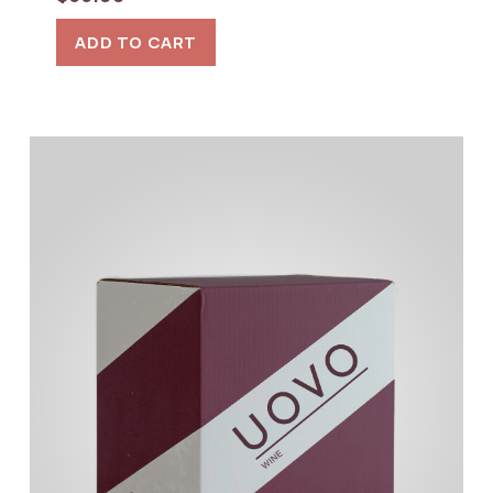
ADD TO CART