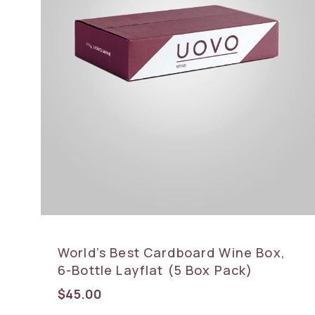
World’s Best Cardboard Wine Box,
6-Bottle Layflat (5 Box Pack)
$
45.00