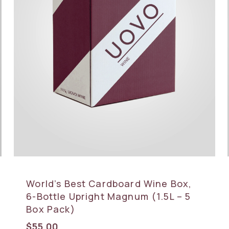
World’s Best Cardboard Wine Box,
6-Bottle Upright Magnum (1.5L – 5
Box Pack)
$
55.00