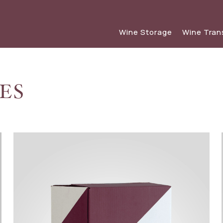
Wine Storage
Wine Tran
ES