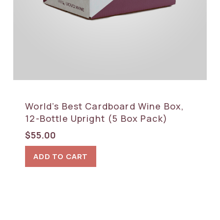
World’s Best Cardboard Wine Box,
12-Bottle Upright (5 Box Pack)
$
55.00
ADD TO CART