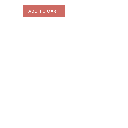
ADD TO CART