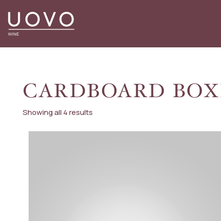
Skip
to
content
CARDBOARD BOX
Showing all 4 results