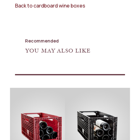
Back to cardboard wine boxes
Recommended
YOU MAY ALSO LIKE