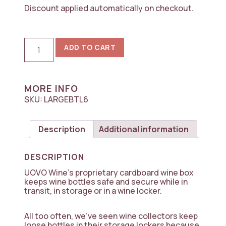
Discount applied automatically on checkout.
World's
ADD TO CART
Best
Cardboard
Wine
Box,
6-
MORE INFO
Bottle
SKU:
LARGEBTL6
Upright
Magnum
(1.5L
Description
Additional information
-
5
Box
DESCRIPTION
Pack)
quantity
UOVO Wine’s proprietary cardboard wine box
keeps wine bottles safe and secure while in
transit, in storage or in a wine locker.
All too often, we’ve seen wine collectors keep
loose bottles in their storage lockers because