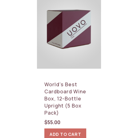
World’s Best
Cardboard Wine
Box, 12-Bottle
Upright (5 Box
Pack)
$
55.00
ADD TO CART