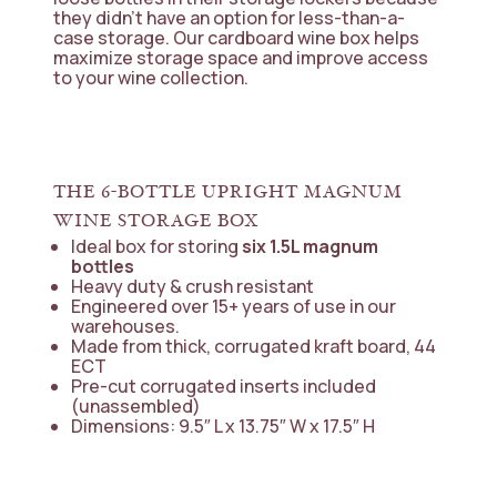
they didn’t have an option for less-than-a-
case storage. Our cardboard wine box helps
maximize storage space and improve access
to your wine collection.
THE 6-BOTTLE UPRIGHT MAGNUM
WINE STORAGE BOX
Ideal box for storing
six 1.5L magnum
bottles
Heavy duty & crush resistant
Engineered over 15+ years of use in our
warehouses.
Made from thick, corrugated kraft board, 44
ECT
Pre-cut corrugated inserts included
(unassembled)
Dimensions: 9.5″ L x 13.75″ W x 17.5″ H