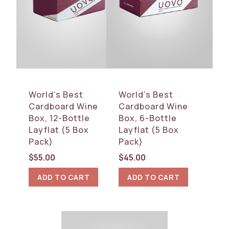
World’s Best
World’s Best
Cardboard Wine
Cardboard Wine
Box, 12-Bottle
Box, 6-Bottle
Layflat (5 Box
Layflat (5 Box
Pack)
Pack)
$
55.00
$
45.00
ADD TO CART
ADD TO CART