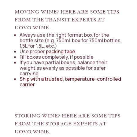
MOVING WINE? HERE ARE SOME TIPS
FROM THE TRANSIT EXPERTS AT
UOVO WINE.
Always use the right format box for the
bottle size (e.g. 750mL box for 750ml bottles,
1.5L for 1.5L, etc.)
Use proper
packing tape
Fill boxes completely, if possible
If you have partial boxes, balance their
weight as evenly as possible for safer
carrying
Ship with a trusted, temperature-controlled
carrier
STORING WINE? HERE ARE SOME TIPS
FROM THE STORAGE EXPERTS AT
UOVO WINE.