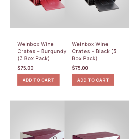
Weinbox Wine
Weinbox Wine
Crates – Burgundy
Crates – Black (3
(3 Box Pack)
Box Pack)
$
75.00
$
75.00
ADD TO CART
ADD TO CART