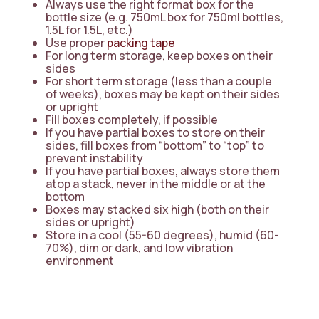
Always use the right format box for the
bottle size (e.g. 750mL box for 750ml bottles,
1.5L for 1.5L, etc.)
Use proper
packing tape
For long term storage, keep boxes on their
sides
For short term storage (less than a couple
of weeks), boxes may be kept on their sides
or upright
Fill boxes completely, if possible
If you have partial boxes to store on their
sides, fill boxes from “bottom” to “top” to
prevent instability
If you have partial boxes, always store them
atop a stack, never in the middle or at the
bottom
Boxes may stacked six high (both on their
sides or upright)
Store in a cool (55-60 degrees), humid (60-
70%), dim or dark, and low vibration
environment