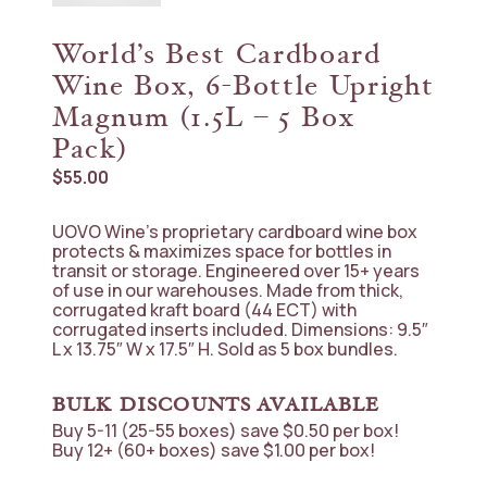
World’s Best Cardboard
Wine Box, 6-Bottle Upright
Magnum (1.5L – 5 Box
Pack)
$
55.00
UOVO Wine’s proprietary cardboard wine box
protects & maximizes space for bottles in
transit or storage. Engineered over 15+ years
of use in our warehouses. Made from thick,
corrugated kraft board (44 ECT) with
corrugated inserts included. Dimensions: 9.5″
L x 13.75″ W x 17.5″ H. Sold as 5 box bundles.
BULK DISCOUNTS AVAILABLE
Buy 5-11 (25-55 boxes) save $0.50 per box!
Buy 12+ (60+ boxes) save $1.00 per box!