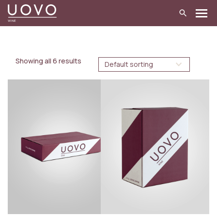
Skip
to
content
Showing all 6 results