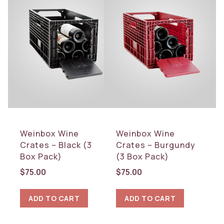
Weinbox Wine
Weinbox Wine
Crates – Black (3
Crates – Burgundy
Box Pack)
(3 Box Pack)
$
75.00
$
75.00
ADD TO CART
ADD TO CART