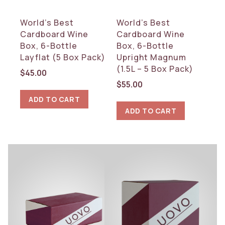
World’s Best
World’s Best
Cardboard Wine
Cardboard Wine
Box, 6-Bottle
Box, 6-Bottle
Layflat (5 Box Pack)
Upright Magnum
(1.5L – 5 Box Pack)
$
45.00
$
55.00
ADD TO CART
ADD TO CART