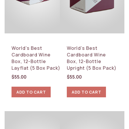
World’s Best
World’s Best
Cardboard Wine
Cardboard Wine
Box, 12-Bottle
Box, 12-Bottle
Layflat (5 Box Pack)
Upright (5 Box Pack)
$
55.00
$
55.00
ADD TO CART
ADD TO CART